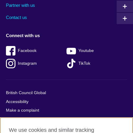
Partner with us
footer
menu
2
Contact us
Connect with us
Facebook
Youtube
Instagram
TikTok
British Council Global
Accessibility
Make a complaint
Privacy
Cookies
We use cookies and similar tracking