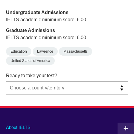
Undergraduate Admissions
IELTS academic minimum score: 6.00
Graduate Admissions
IELTS academic minimum score: 6.00
Education
Lawrence
Massachusetts
United States of America
Ready to take your test?
Main
Social
Auxiliary
About IELTS
menu
media
menu