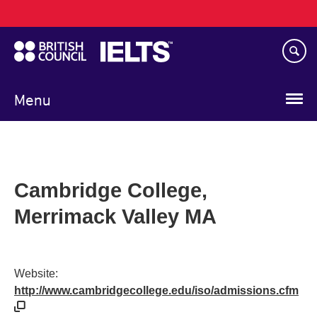
Main
Skip
navigation
to
main
content
Menu
Cambridge College,
Merrimack Valley MA
Website:
http://www.cambridgecollege.edu/iso/admissions.cfm