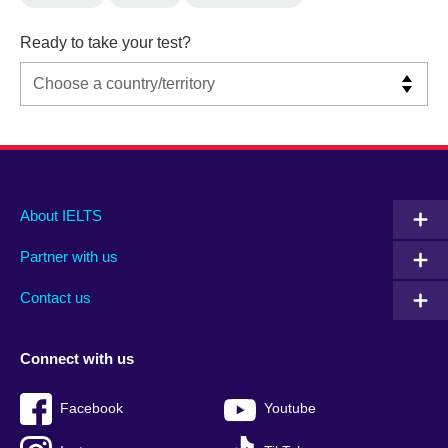
Ready to take your test?
Main
Social
Auxiliary
About IELTS
menu
media
menu
Partner with us
footer
menu
2
Contact us
Connect with us
Facebook
Youtube