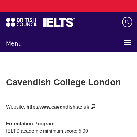
Main
Skip
navigation
to
main
content
Menu
Cavendish College London
Website:
http://www.cavendish.ac.uk
Foundation Program
IELTS academic minimum score: 5.00