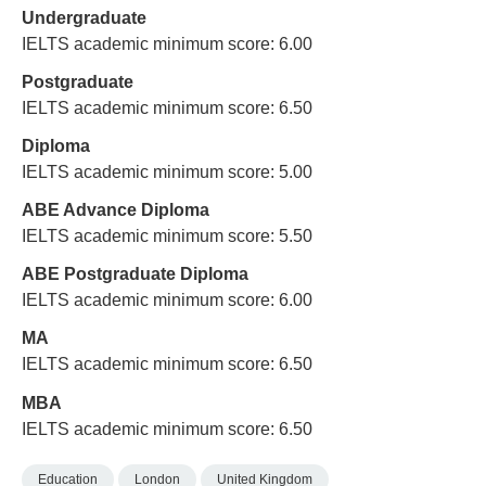
Undergraduate
IELTS academic minimum score: 6.00
Postgraduate
IELTS academic minimum score: 6.50
Diploma
IELTS academic minimum score: 5.00
ABE Advance Diploma
IELTS academic minimum score: 5.50
ABE Postgraduate Diploma
IELTS academic minimum score: 6.00
MA
IELTS academic minimum score: 6.50
MBA
IELTS academic minimum score: 6.50
Education
London
United Kingdom