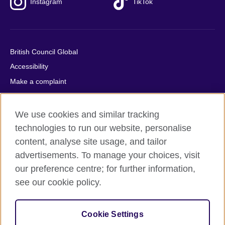
Instagram
TikTok
British Council Global
Accessibility
Make a complaint
Privacy
Cookies
We use cookies and similar tracking
Terms of use
technologies to run our website, personalise
content, analyse site usage, and tailor
Press office
advertisements. To manage your choices, visit
Sitemap
our preference centre; for further information,
see our cookie policy.
© 2026 British Council
The United Kingdom's international organisation for cultural
relations and educational opportunities. A registered charity:
Cookie Settings
209131 (England and Wales) SC037733 (Scotland).