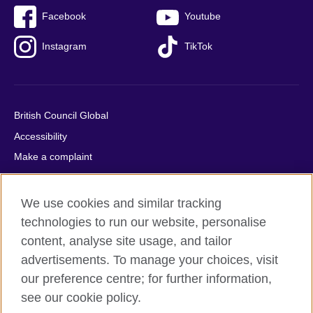
Facebook
Youtube
Instagram
TikTok
British Council Global
Accessibility
Make a complaint
Privacy
Cookies
We use cookies and similar tracking
Terms of use
technologies to run our website, personalise
Press office
content, analyse site usage, and tailor
advertisements. To manage your choices, visit
Sitemap
our preference centre; for further information,
see our cookie policy.
© 2026 British Council
The United Kingdom's international organisation for cultural