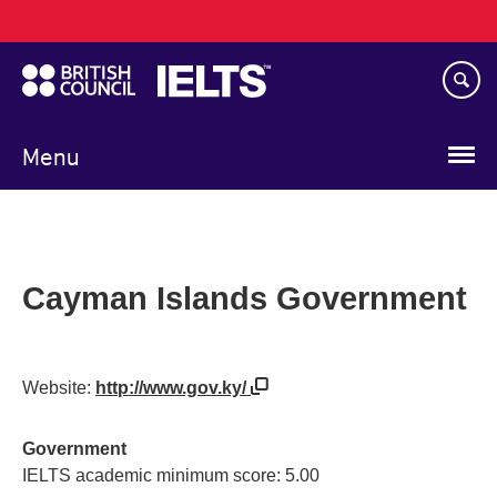
Main
Skip
navigation
to
main
content
Menu
Cayman Islands Government
Website:
http://www.gov.ky/
Government
IELTS academic minimum score: 5.00