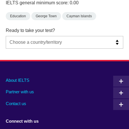
IELTS general minimum score: 0.00
Education
George Town
Cayman Islands
Ready to take your test?
Main
Social
Auxiliary
About IELTS
menu
media
menu
Partner with us
footer
menu
2
Contact us
Connect with us