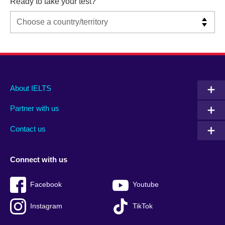
Ready to take your test?
Main
Social
Auxiliary
About IELTS
menu
media
menu
Partner with us
footer
menu
2
Contact us
Connect with us
Facebook
Youtube
Instagram
TikTok