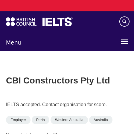
Main
Skip
navigation
to
main
content
Menu
CBI Constructors Pty Ltd
IELTS accepted. Contact organisation for score.
Employer
Perth
Western Australia
Australia