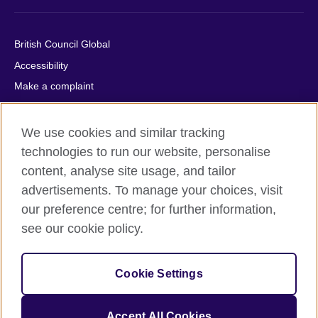
British Council Global
Accessibility
Make a complaint
Privacy
Cookies
We use cookies and similar tracking
Terms of use
technologies to run our website, personalise
content, analyse site usage, and tailor
Press office
advertisements. To manage your choices, visit
Sitemap
our preference centre; for further information,
see our cookie policy.
© 2026 British Council
The United Kingdom's international organisation for cultural
relations and educational opportunities. A registered charity:
Cookie Settings
209131 (England and Wales) SC037733 (Scotland).
IELTS, IELTS logos, 雅思 and آيلتس are registered trade marks
and protected by trade mark laws and enforced by the IELTS
Accept All Cookies