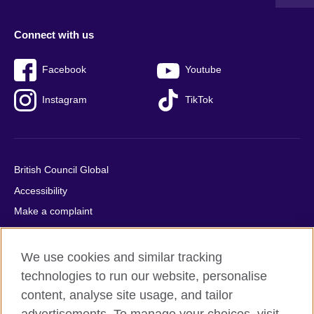
Connect with us
Facebook
Youtube
Instagram
TikTok
British Council Global
Accessibility
Make a complaint
Privacy
Cookies
We use cookies and similar tracking
Terms of use
technologies to run our website, personalise
content, analyse site usage, and tailor
Press office