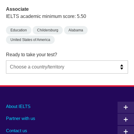
Associate
IELTS academic minimum score: 5.50
Education
Childersburg
Alabama
United States of America
Ready to take your test?
Main
Social
Auxiliary
About IELTS
menu
media
menu
Partner with us
footer
menu
2
Contact us