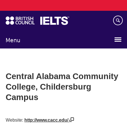
Main
Skip
navigation
to
main
content
Menu
Central Alabama Community
College, Childersburg
Campus
Website:
http://www.cacc.edu/