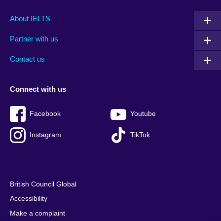
Main
Social
Auxiliary
About IELTS
menu
media
menu
Partner with us
footer
menu
2
Contact us
Connect with us
Facebook
Youtube
Instagram
TikTok
British Council Global
Accessibility
Make a complaint