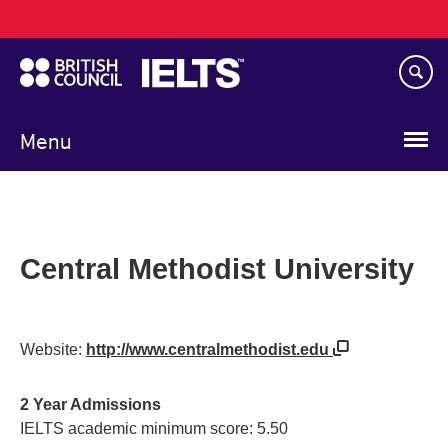
Main
Skip
navigation
to
main
content
Menu
Central Methodist University
Website:
http://www.centralmethodist.edu
2 Year Admissions
IELTS academic minimum score: 5.50