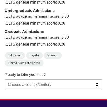
IELTS general minimum score: 0.00
Undergraduate Admissions
IELTS academic minimum score: 5.50
IELTS general minimum score: 0.00
Graduate Admissions
IELTS academic minimum score: 5.50
IELTS general minimum score: 0.00
Education
Fayette
Missouri
United States of America
Ready to take your test?