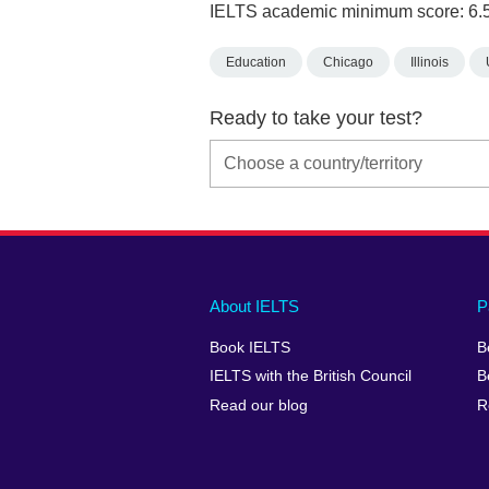
IELTS academic minimum score: 6.
Education
Chicago
Illinois
Ready to take your test?
Main
Social
Auxiliary
About IELTS
P
menu
media
menu
Book IELTS
B
footer
menu
2
IELTS with the British Council
B
Read our blog
R