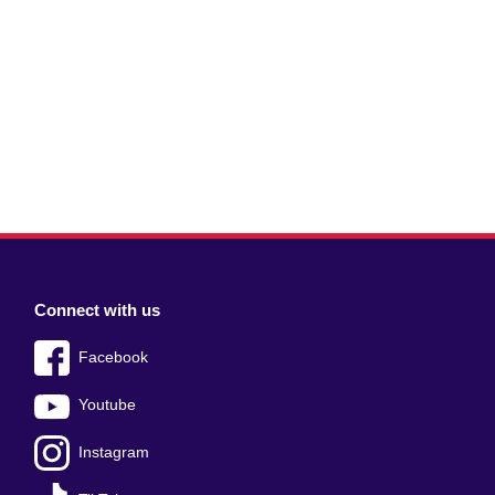
Connect with us
Facebook
Youtube
Instagram