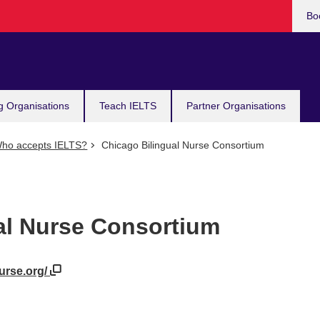
Bo
g Organisations
Teach IELTS
Partner Organisations
ho accepts IELTS?
Chicago Bilingual Nurse Consortium
al Nurse Consortium
nurse.org/