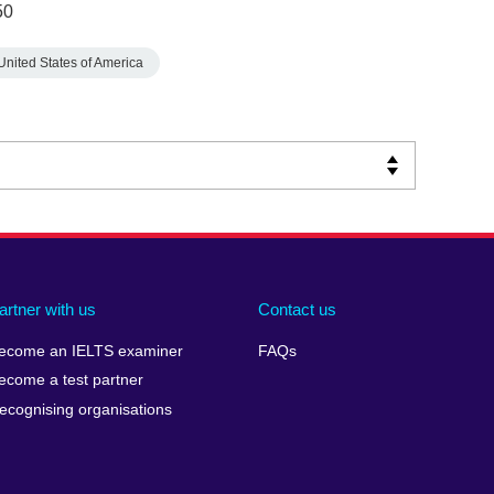
50
United States of America
artner with us
Contact us
ecome an IELTS examiner
FAQs
ecome a test partner
ecognising organisations