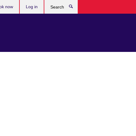
ok now
Log in
Search