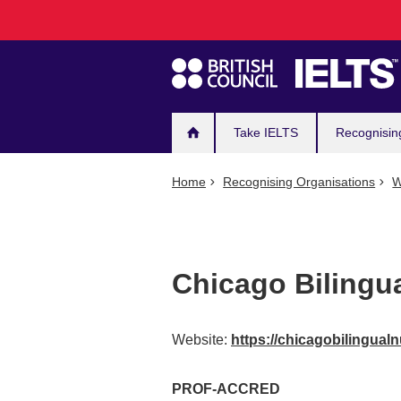
Main
Skip
to
navigation
main
content
Take IELTS
Recognisin
Home
Recognising Organisations
W
Chicago Bilingu
Website:
https://chicagobilingual
PROF-ACCRED