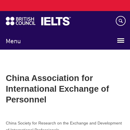
Main
Skip
navigation
to
main
content
Menu
China Association for
International Exchange of
Personnel
China Society for Research on the Exchange and Development
of International Professionals.