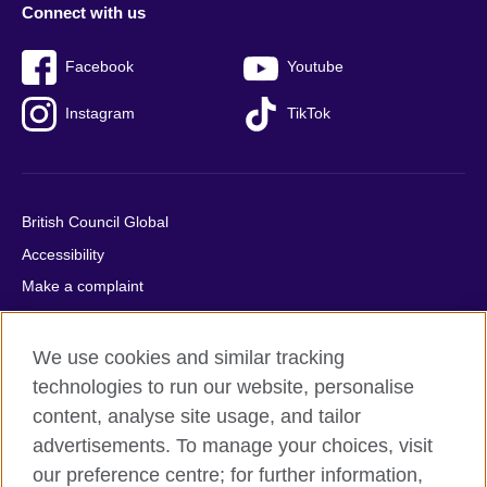
Connect with us
Facebook
Youtube
Instagram
TikTok
British Council Global
Accessibility
Make a complaint
Privacy
Cookies
We use cookies and similar tracking
Terms of use
technologies to run our website, personalise
content, analyse site usage, and tailor
Press office
advertisements. To manage your choices, visit
Sitemap
our preference centre; for further information,