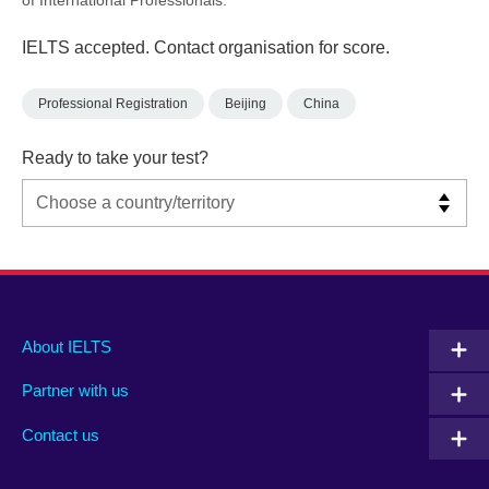
IELTS accepted. Contact organisation for score.
Professional Registration
Beijing
China
Ready to take your test?
Main
Social
Auxiliary
About IELTS
menu
media
menu
Partner with us
footer
menu
2
Contact us