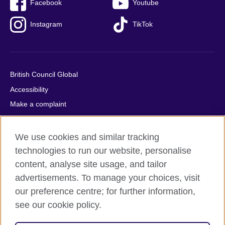
Facebook
Youtube
Instagram
TikTok
British Council Global
Accessibility
Make a complaint
Privacy
Cookies
We use cookies and similar tracking
Terms of use
technologies to run our website, personalise
content, analyse site usage, and tailor
Press office
advertisements. To manage your choices, visit
Sitemap
our preference centre; for further information,
see our cookie policy.
© 2026 British Council
The United Kingdom's international organisation for cultural