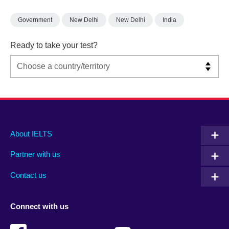
Government
New Delhi
New Delhi
India
Ready to take your test?
Main
Social
Auxiliary
About IELTS
menu
media
menu
Partner with us
footer
menu
2
Contact us
Connect with us