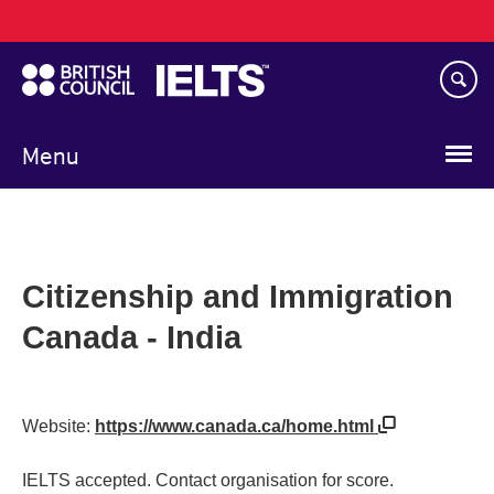
Main
Skip
navigation
to
main
content
Menu
Citizenship and Immigration
Canada - India
Website:
https://www.canada.ca/home.html
IELTS accepted. Contact organisation for score.