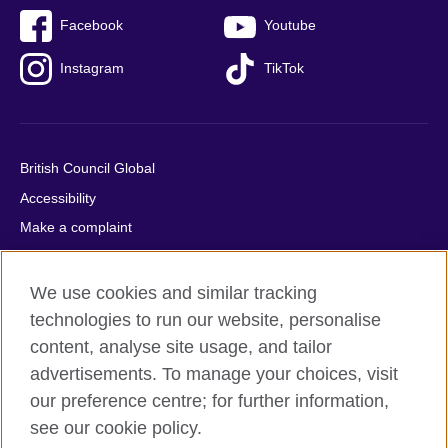
Facebook
Youtube
Instagram
TikTok
British Council Global
Accessibility
Make a complaint
Privacy
Cookies
We use cookies and similar tracking
Terms of use
technologies to run our website, personalise
content, analyse site usage, and tailor
Press office
advertisements. To manage your choices, visit
Sitemap
our preference centre; for further information,
see our cookie policy.
© 2026 British Council