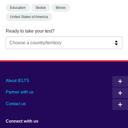
Education
Skokie
Illinois
United States of America
Ready to take your test?
Main
Social
Auxiliary
About IELTS
menu
media
menu
Partner with us
footer
menu
2
Contact us
Connect with us