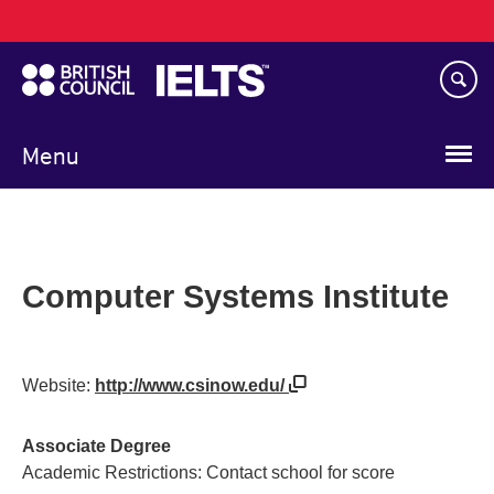
Main
Skip
navigation
to
main
content
Menu
Computer Systems Institute
Website:
http://www.csinow.edu/
Associate Degree
Academic Restrictions: Contact school for score