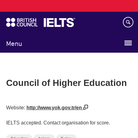
Main
Skip
navigation
to
main
content
Menu
Council of Higher Education
Website:
http://www.yok.gov.tr/en
IELTS accepted. Contact organisation for score.