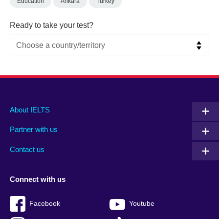
Education
Ankara
Turkey
Ready to take your test?
Main
Social
Auxiliary
About IELTS
menu
media
menu
Partner with us
footer
menu
2
Contact us
Connect with us
Facebook
Youtube