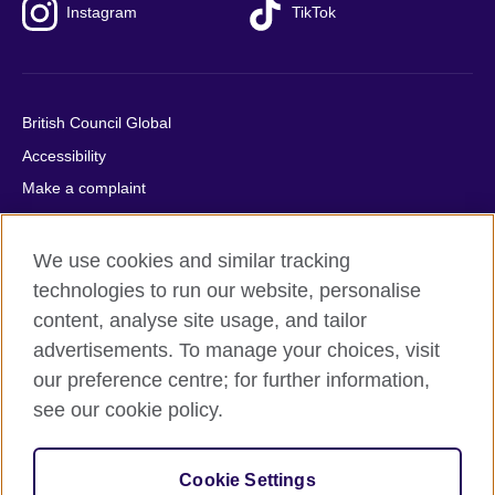
Instagram
TikTok
British Council Global
Accessibility
Make a complaint
Privacy
Cookies
We use cookies and similar tracking
Terms of use
technologies to run our website, personalise
content, analyse site usage, and tailor
Press office
advertisements. To manage your choices, visit
Sitemap
our preference centre; for further information,
see our cookie policy.
© 2026 British Council
The United Kingdom's international organisation for cultural
relations and educational opportunities. A registered charity:
Cookie Settings
209131 (England and Wales) SC037733 (Scotland).