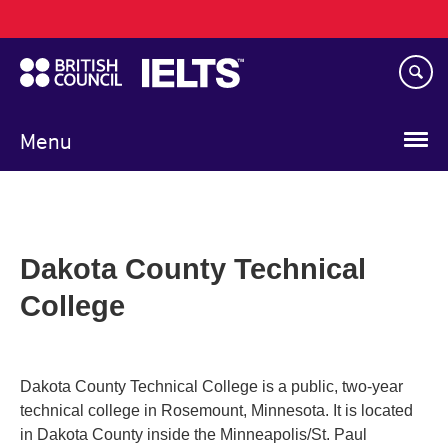
Main
Skip
navigation
to
main
content
Menu
Dakota County Technical
College
Dakota County Technical College is a public, two-year
technical college in Rosemount, Minnesota. It is located
in Dakota County inside the Minneapolis/St. Paul