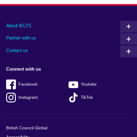
Main
Social
Auxiliary
About IELTS
menu
media
menu
Partner with us
footer
menu
2
Contact us
Connect with us
Facebook
Youtube
Instagram
TikTok
British Council Global