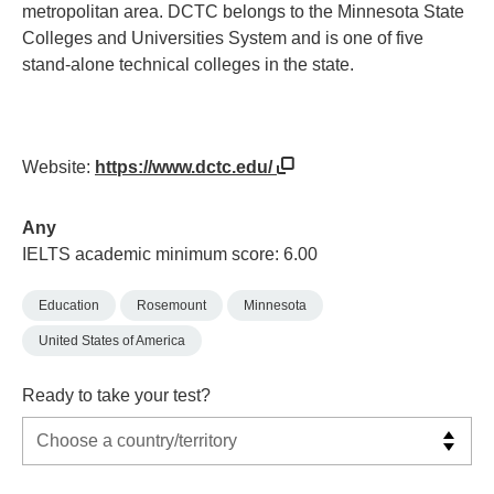
metropolitan area. DCTC belongs to the Minnesota State
Colleges and Universities System and is one of five
stand-alone technical colleges in the state.
Website:
https://www.dctc.edu/
Any
IELTS academic minimum score: 6.00
Education
Rosemount
Minnesota
United States of America
Ready to take your test?