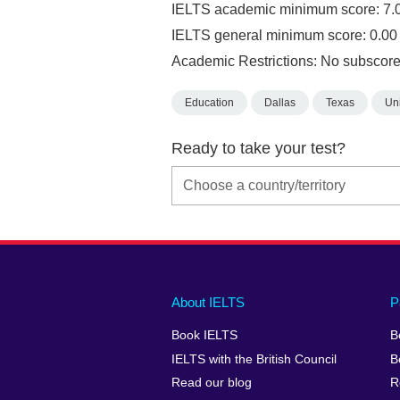
IELTS academic minimum score: 7.
IELTS general minimum score: 0.00
Academic Restrictions: No subscore
Education
Dallas
Texas
Uni
Ready to take your test?
Main
Social
Auxiliary
About IELTS
P
menu
media
menu
Book IELTS
B
footer
menu
2
IELTS with the British Council
B
Read our blog
R