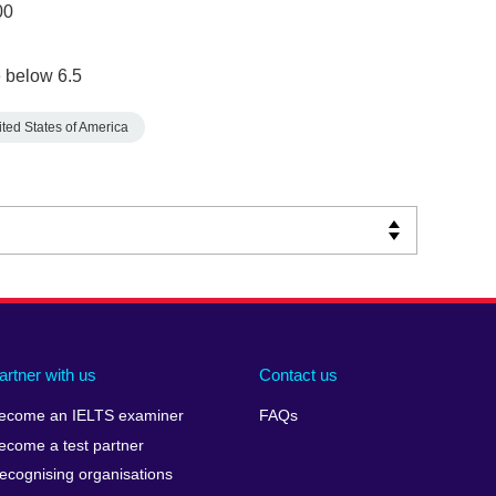
00
 below 6.5
ted States of America
artner with us
Contact us
ecome an IELTS examiner
FAQs
ecome a test partner
ecognising organisations