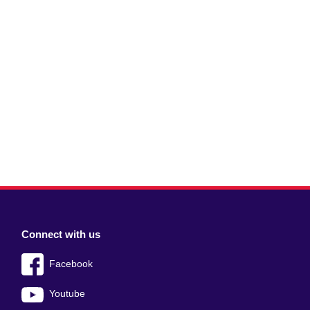
Connect with us
Facebook
Youtube