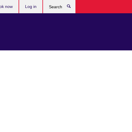
ok now
Log in
Search