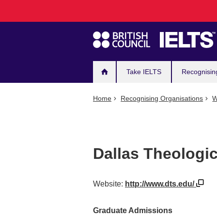
Main
Skip
to
navigation
main
content
Take IELTS
Recognisin
Home
Recognising Organisations
W
Dallas Theologi
Website:
http://www.dts.edu/
Graduate Admissions