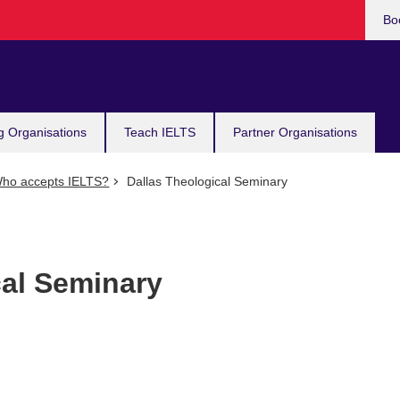
Bo
g Organisations
Teach IELTS
Partner Organisations
ho accepts IELTS?
Dallas Theological Seminary
cal Seminary