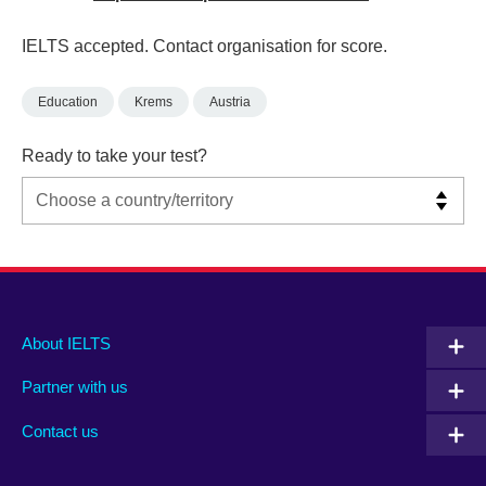
IELTS accepted. Contact organisation for score.
Education
Krems
Austria
Ready to take your test?
Main
Social
Auxiliary
About IELTS
menu
media
menu
Partner with us
footer
menu
2
Contact us