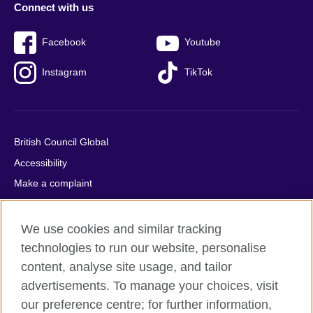
Connect with us
Facebook
Youtube
Instagram
TikTok
British Council Global
Accessibility
Make a complaint
Privacy
Cookies
We use cookies and similar tracking
Terms of use
technologies to run our website, personalise
content, analyse site usage, and tailor
Press office
advertisements. To manage your choices, visit
Sitemap
our preference centre; for further information,