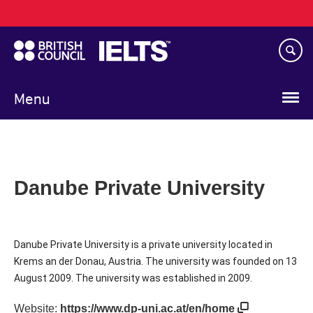
Main
Skip
navigation
to
main
content
Menu
Danube Private University
Danube Private University is a private university located in
Krems an der Donau, Austria. The university was founded on 13
August 2009. The university was established in 2009.
Website:
https://www.dp-uni.ac.at/en/home