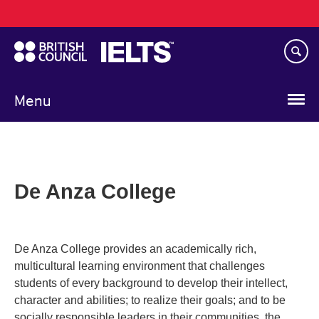
Main
Skip
navigation
to
main
content
Menu
De Anza College
De Anza College provides an academically rich,
multicultural learning environment that challenges
students of every background to develop their intellect,
character and abilities; to realize their goals; and to be
socially responsible leaders in their communities, the