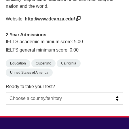
nation and the world.
Website:
http://www.deanza.edu/
2 Year Admissions
IELTS academic minimum score: 5.00
IELTS general minimum score: 0.00
Education
Cupertino
California
United States of America
Ready to take your test?