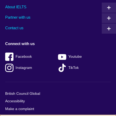
Main
Social
Auxiliary
About IELTS
menu
media
menu
Partner with us
footer
menu
2
Contact us
Connect with us
Facebook
Youtube
Instagram
TikTok
British Council Global
Accessibility
Make a complaint