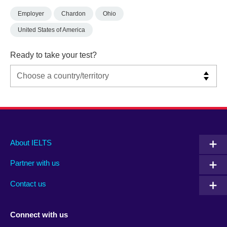
Employer
Chardon
Ohio
United States of America
Ready to take your test?
Main
Social
Auxiliary
About IELTS
menu
media
menu
Partner with us
footer
menu
2
Contact us
Connect with us