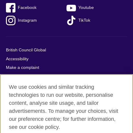
Facebook
Youtube
Instagram
TikTok
British Council Global
Accessibility
Make a complaint
Privacy
Cookies
We use cookies and similar tracking
Terms of use
technologies to run our website, personalise
content, analyse site usage, and tailor
Press office
advertisements. To manage your choices, visit
Sitemap
our preference centre; for further information,
see our cookie policy.
© 2026 British Council