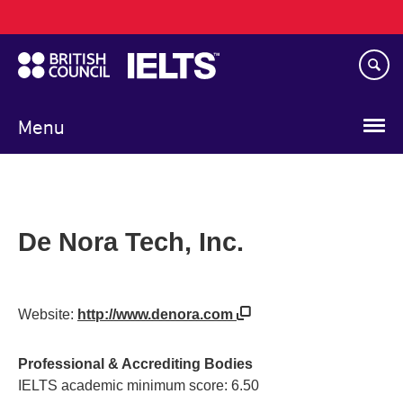
Main
Skip
navigation
to
main
content
Menu
De Nora Tech, Inc.
Website:
http://www.denora.com
Professional & Accrediting Bodies
IELTS academic minimum score: 6.50