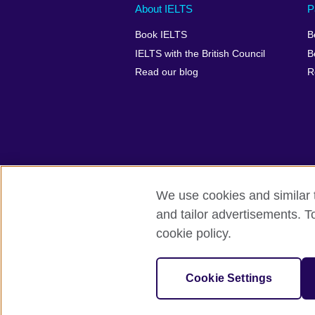
Main
Social
Auxiliary
About IELTS
P
menu
media
menu
Book IELTS
B
footer
menu
2
IELTS with the British Council
B
Read our blog
R
We use cookies and similar t
British Council Global
Accessibility
and tailor advertisements. T
cookie policy.
© 2026 British Council
The United Kingdom's international organ
SC037733 (Scotland).
Cookie Settings
IELTS,