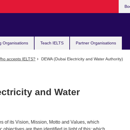
Bo
g Organisations
Teach IELTS
Partner Organisations
ho accepts IELTS?
DEWA (Dubai Electricity and Water Authority)
ctricity and Water
s of its Vision, Mission, Motto and Values, which
ic objectives are then identified in light of this; which