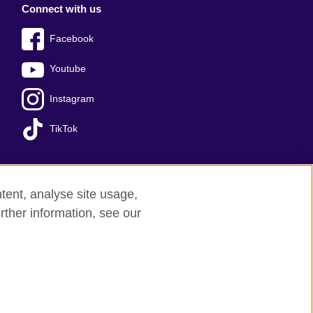
Connect with us
Facebook
Youtube
Instagram
TikTok
tent, analyse site usage,
Press office
Sitemap
rther information, see our
red charity: 209131 (England and Wales)
nforced by the IELTS Partners.