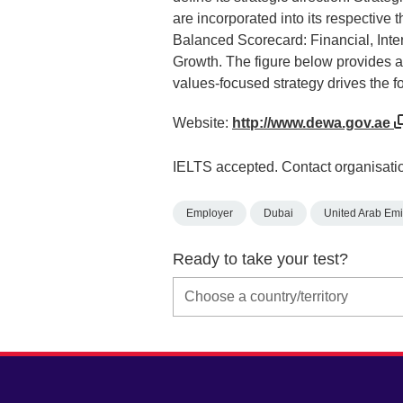
are incorporated into its respective 
Balanced Scorecard: Financial, Int
Growth. The figure below provides an
values-focused strategy drives the f
Website:
http://www.dewa.gov.ae
IELTS accepted. Contact organisatio
Employer
Dubai
United Arab Emi
Ready to take your test?