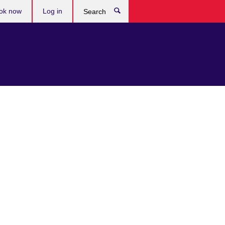
ok now
Log in
Search