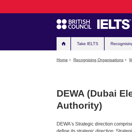
Main
Skip
to
navigation
main
content
Take IELTS
Recognisin
Home
Recognising Organisations
W
DEWA (Dubai Ele
Authority)
DEWA's Strategic direction comprise
define its strategic direction. Strateg