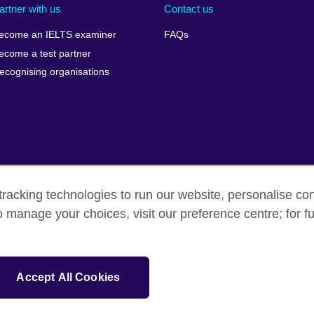
artner with us
Contact us
ecome an IELTS examiner
FAQs
ecome a test partner
ecognising organisations
racking technologies to run our website, personalise con
Make a complaint
Privacy
Cookies
Terms of use
o manage your choices, visit our preference centre; for fu
isation for cultural relations and educational opportunities. A registe
Accept All Cookies
 IELTS logos, 雅思 and آيلتس are registered trade marks and protected by trade mark laws and e