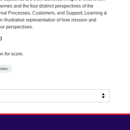
themes and the four distinct perspectives of the
ernal Processes, Customers, and Support, Learning &
 illustrative representation of how mission and
our perspectives.
n for score.
rates