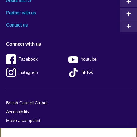
About IELTS
menu
media
menu
Partner with us
footer
menu
2
Contact us
Connect with us
Facebook
Youtube
Instagram
TikTok
British Council Global
Accessibility
Make a complaint
Privacy