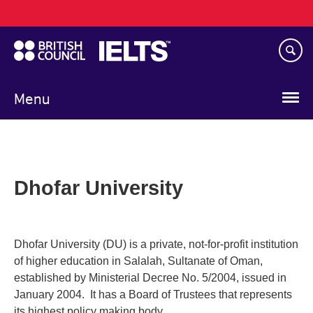
Main
Skip
navigation
to
main
content
Menu
Dhofar University
Dhofar University (DU) is a private, not-for-profit institution
of higher education in Salalah, Sultanate of Oman,
established by Ministerial Decree No. 5/2004, issued in
January 2004. It has a Board of Trustees that represents
its highest policy making body.