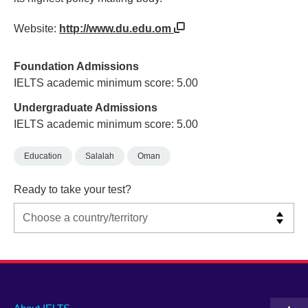
Website:
http://www.du.edu.om
Foundation Admissions
IELTS academic minimum score: 5.00
Undergraduate Admissions
IELTS academic minimum score: 5.00
Education
Salalah
Oman
Ready to take your test?
Main
Social
Auxiliary