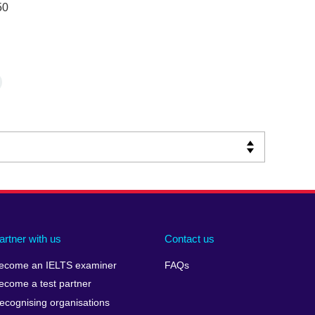
50
artner with us
Contact us
ecome an IELTS examiner
FAQs
ecome a test partner
ecognising organisations