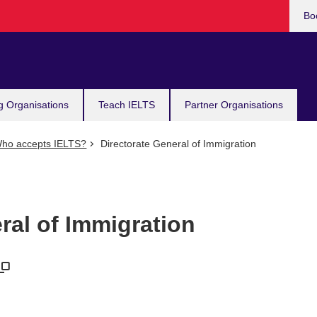
Bo
g Organisations
Teach IELTS
Partner Organisations
ho accepts IELTS?
Directorate General of Immigration
ral of Immigration