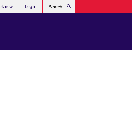
ok now
Log in
Search