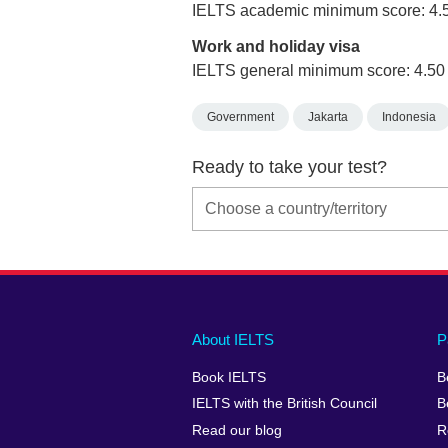
IELTS academic minimum score: 4.
Work and holiday visa
IELTS general minimum score: 4.50
Government
Jakarta
Indonesia
Ready to take your test?
Main
Social
Auxiliary
About IELTS
P
menu
media
menu
Book IELTS
B
footer
menu
2
IELTS with the British Council
B
Read our blog
R