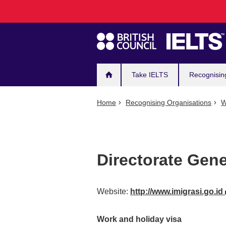
Main
Skip
to
navigation
main
content
Take IELTS
Recognisin
Home
Recognising Organisations
W
Directorate Gene
Website:
http://www.imigrasi.go.id
Work and holiday visa