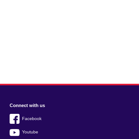
Connect with us
Facebook
Youtube