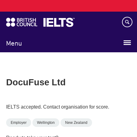
Main
Skip
navigation
to
main
content
Menu
DocuFuse Ltd
IELTS accepted. Contact organisation for score.
Employer
Wellington
New Zealand