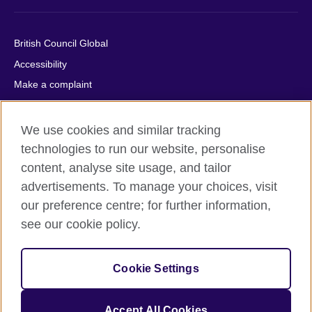
British Council Global
Accessibility
Make a complaint
Privacy
Cookies
We use cookies and similar tracking
Terms of use
technologies to run our website, personalise
content, analyse site usage, and tailor
Press office
advertisements. To manage your choices, visit
Sitemap
our preference centre; for further information,
see our cookie policy.
© 2026 British Council
The United Kingdom's international organisation for cultural
relations and educational opportunities. A registered charity:
Cookie Settings
209131 (England and Wales) SC037733 (Scotland).
IELTS, IELTS logos, 雅思 and آيلتس are registered trade marks
and protected by trade mark laws and enforced by the IELTS
Accept All Cookies