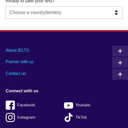
Ready to take your test?
Main
Social
Auxiliary
About IELTS
menu
media
menu
Partner with us
footer
menu
2
Contact us
Connect with us
Facebook
Youtube
Instagram
TikTok