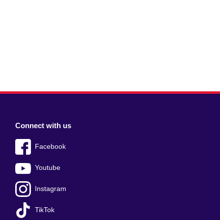
Connect with us
Facebook
Youtube
Instagram
TikTok