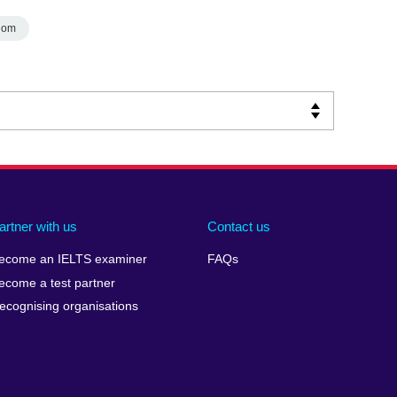
dom
artner with us
Contact us
ecome an IELTS examiner
FAQs
ecome a test partner
ecognising organisations