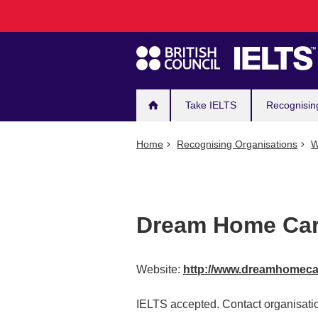
Main
Skip
to
navigation
main
content
Take IELTS
Recognisin
Home
Recognising Organisations
W
Dream Home Car
Website:
http://www.dreamhomeca
IELTS accepted. Contact organisatio