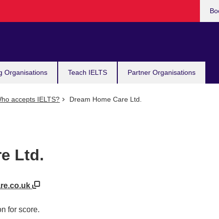
Bo
g Organisations
Teach IELTS
Partner Organisations
ho accepts IELTS?
Dream Home Care Ltd.
e Ltd.
re.co.uk
n for score.