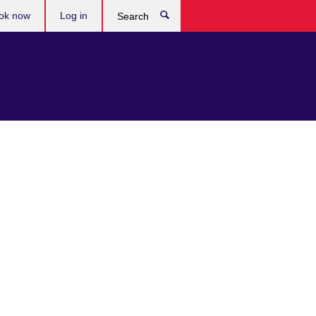
ok now
Log in
Search