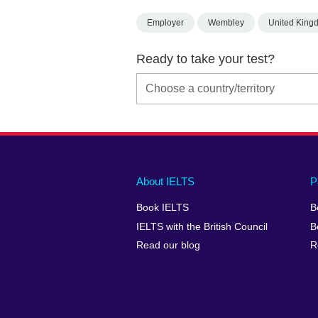
Employer
Wembley
United King
Ready to take your test?
Main
Social
Auxiliary
About IELTS
P
menu
media
menu
Book IELTS
B
footer
menu
2
IELTS with the British Council
B
Read our blog
R