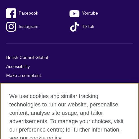
Facebook
Youtube
Instagram
TikTok
British Council Global
Accessibility
Make a complaint
Privacy
Cookies
We use cookies and similar tracking
Terms of use
technologies to run our website, personalise
Press office
content, analyse site usage, and tailor
advertisements. To manage your choices, visit
Sitemap
our preference centre; for further information,
see our cookie policy.
© 2026 British Council