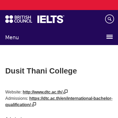
Main
Skip
navigation
to
main
content
Menu
Dusit Thani College
Website:
http://www.dtc.ac.th/
Admissions:
https://dtc.ac.th/en/international-bachelor-
qualification/