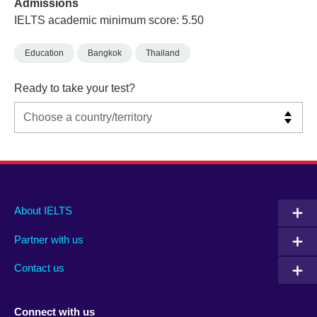
Admissions
IELTS academic minimum score: 5.50
Education
Bangkok
Thailand
Ready to take your test?
Main
Social
Auxiliary
About IELTS
menu
media
menu
Partner with us
footer
menu
2
Contact us
Connect with us