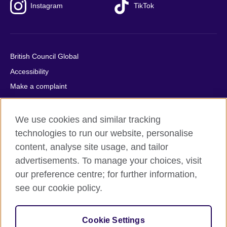
Instagram
TikTok
British Council Global
Accessibility
Make a complaint
Privacy
Cookies
We use cookies and similar tracking
Terms of use
technologies to run our website, personalise
content, analyse site usage, and tailor
Press office
advertisements. To manage your choices, visit
Sitemap
our preference centre; for further information,
see our cookie policy.
© 2026 British Council
The United Kingdom's international organisation for cultural
relations and educational opportunities. A registered charity:
Cookie Settings
209131 (England and Wales) SC037733 (Scotland).