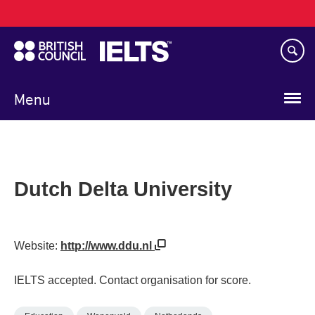
Main
Skip
navigation
to
main
content
Menu
Dutch Delta University
Website:
http://www.ddu.nl
IELTS accepted. Contact organisation for score.