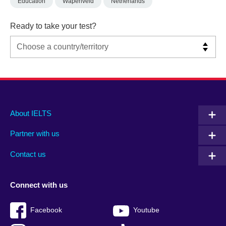
Education
Wapenveld
Netherlands
Ready to take your test?
Main
Social
Auxiliary
About IELTS
menu
media
menu
Partner with us
footer
menu
2
Contact us
Connect with us
Facebook
Youtube