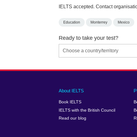
IELTS accepted. Contact organisatio
Education
Monterrey
Mexico
Ready to take your test?
Main
Social
Auxiliary
About IELTS
P
menu
media
menu
Book IELTS
B
footer
menu
2
IELTS with the British Council
B
Read our blog
R