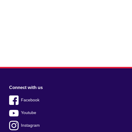
Connect with us
Facebook
Youtube
Instagram