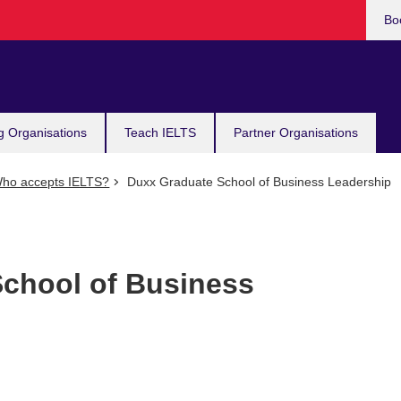
Bo
g Organisations
Teach IELTS
Partner Organisations
ho accepts IELTS?
Duxx Graduate School of Business Leadership
chool of Business