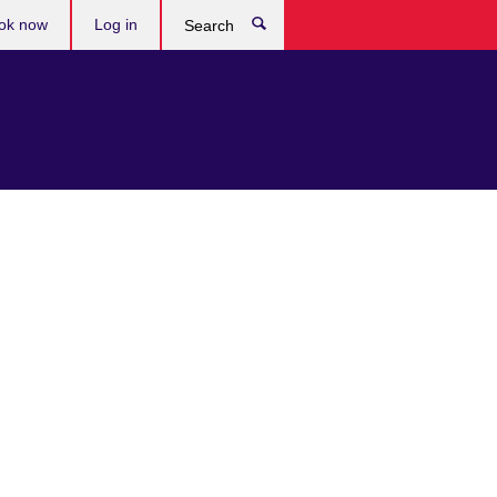
ok now
Log in
Search