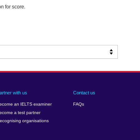
n for score.
artner with us
Contact us
ecome an IELTS examiner
FAQs
ecome a test partner
ecognising organisations