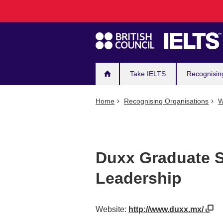
Main
Skip
to
navigation
main
content
Take IELTS
Recognisin
Home
Recognising Organisations
W
Duxx Graduate S
Leadership
Website:
http://www.duxx.mx/