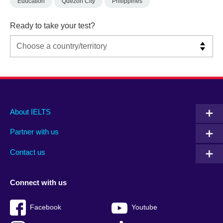
Education
Quezon City
Philippines
Ready to take your test?
Main
Social
Auxiliary
About IELTS
menu
media
menu
Partner with us
footer
menu
2
Contact us
Connect with us
Facebook
Youtube