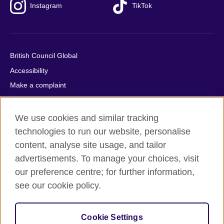
Instagram
TikTok
British Council Global
Accessibility
Make a complaint
Privacy
Cookies
We use cookies and similar tracking
Terms of use
technologies to run our website, personalise
content, analyse site usage, and tailor
Press office
advertisements. To manage your choices, visit
Sitemap
our preference centre; for further information,
see our cookie policy.
© 2026 British Council
The United Kingdom's international organisation for cultural
relations and educational opportunities. A registered charity:
Cookie Settings
209131 (England and Wales) SC037733 (Scotland).