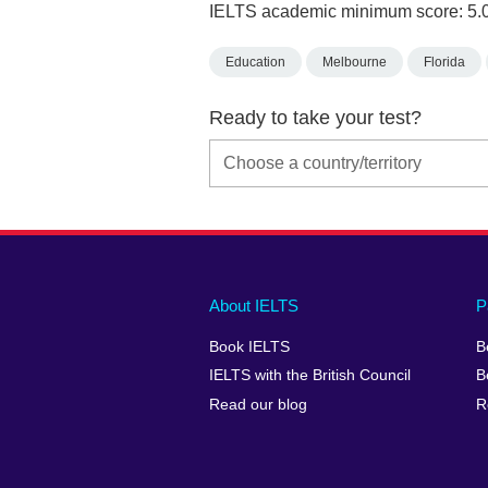
IELTS academic minimum score: 5.
Education
Melbourne
Florida
Ready to take your test?
Main
Social
Auxiliary
About IELTS
P
menu
media
menu
Book IELTS
B
footer
menu
2
IELTS with the British Council
B
Read our blog
R