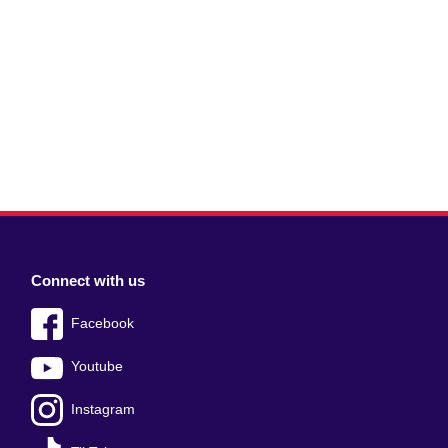
Connect with us
Facebook
Youtube
Instagram