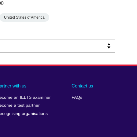
00
United States of America
artner with us
Contact us
ecome an IELTS examiner
FAQs
ecome a test partner
ecognising organisations