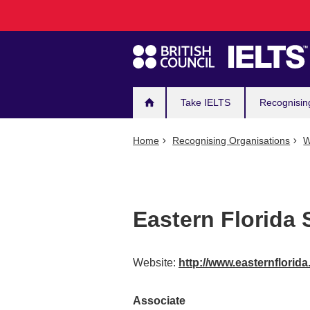
Main
Skip
to
navigation
main
content
Take IELTS
Recognisin
Home
Recognising Organisations
W
Eastern Florida 
Website:
http://www.easternflori
Associate