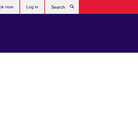
ok now
Log in
Search