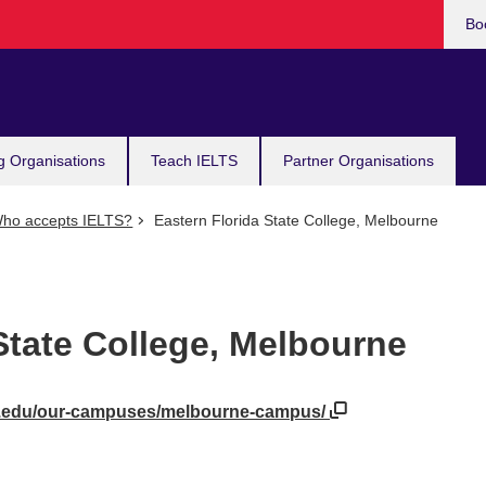
Bo
g Organisations
Teach IELTS
Partner Organisations
ho accepts IELTS?
Eastern Florida State College, Melbourne
State College, Melbourne
da.edu/our-campuses/melbourne-campus/