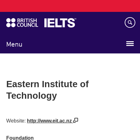
Main
Skip
navigation
to
main
content
Menu
Eastern Institute of
Technology
Website:
http://www.eit.ac.nz
Foundation