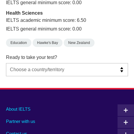
IELTS general minimum score: 0.00
Health Sciences
IELTS academic minimum score: 6.50
IELTS general minimum score: 0.00
Education
Hawke's Bay
New Zealand
Ready to take your test?
Main
Social
Auxiliary
About IELTS
menu
media
menu
Partner with us
footer
menu
2
Contact us