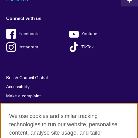
Connect with us
Facebook
Youtube
Instagram
TikTok
British Council Global
Accessibility
Make a complaint
Privacy
Cookies
We use cookies and similar tracking
Terms of use
technologies to run our website, personalise
content, analyse site usage, and tailor
Press office