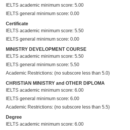
IELTS academic minimum score: 5.00
IELTS general minimum score: 0.00
Certificate
IELTS academic minimum score: 5.50
IELTS general minimum score: 0.00
MINISTRY DEVELOPMENT COURSE
IELTS academic minimum score: 5.50
IELTS general minimum score: 5.50
Academic Restrictions: (no subscore less than 5.0)
CHRISTIAN MINISTRY and OTHER DIPLOMA
IELTS academic minimum score: 6.00
IELTS general minimum score: 6.00
Academic Restrictions: (no subscore less than 5.5)
Degree
IELTS academic minimum score: 6.00