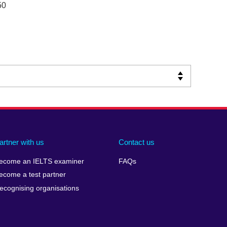
50
artner with us
Contact us
ecome an IELTS examiner
FAQs
ecome a test partner
ecognising organisations