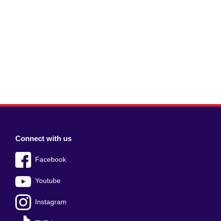
Connect with us
Facebook
Youtube
Instagram