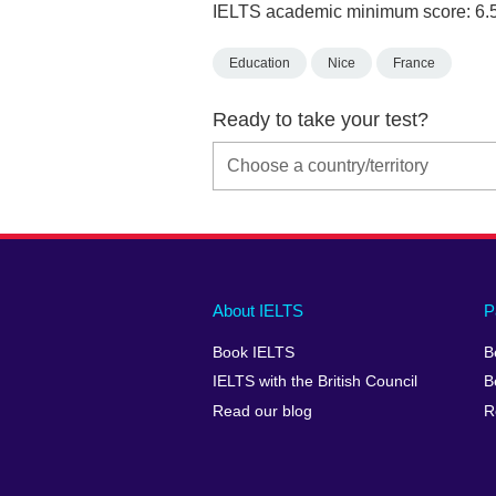
IELTS academic minimum score: 6.
Education
Nice
France
Ready to take your test?
Main
Social
Auxiliary
About IELTS
P
menu
media
menu
Book IELTS
B
footer
menu
2
IELTS with the British Council
B
Read our blog
R