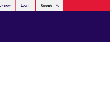
ok now
Log in
Search