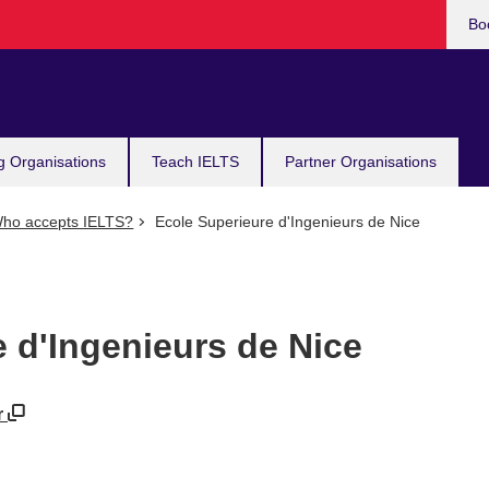
Bo
g Organisations
Teach IELTS
Partner Organisations
ho accepts IELTS?
Ecole Superieure d'Ingenieurs de Nice
 d'Ingenieurs de Nice
r