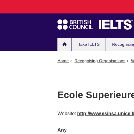
Main
Skip
to
navigation
main
content
Take IELTS
Recognisin
Home
Recognising Organisations
W
Ecole Superieure
Website:
http://www.esinsa.unice.f
Any