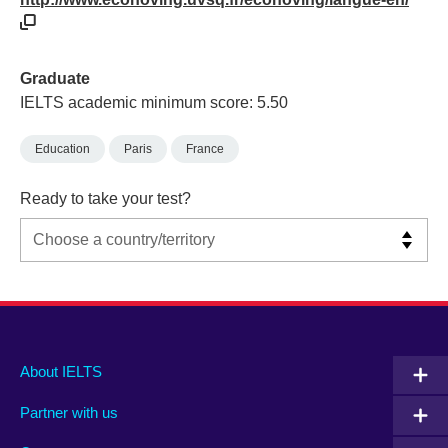
Graduate
IELTS academic minimum score: 5.50
Education
Paris
France
Ready to take your test?
Main
Social
Auxiliary
About IELTS
menu
media
menu
Partner with us
footer
menu
2