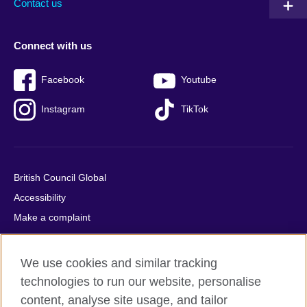
Contact us
Connect with us
Facebook
Youtube
Instagram
TikTok
British Council Global
Accessibility
Make a complaint
Privacy
Cookies
We use cookies and similar tracking
Terms of use
technologies to run our website, personalise
Press office
content, analyse site usage, and tailor