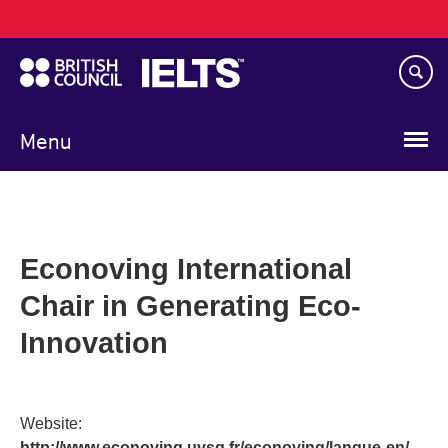
Main
Skip
navigation
to
main
content
Menu
Econoving International
Chair in Generating Eco-
Innovation
Website:
http://www.econoving.uvsq.fr/econoving/langue-en/