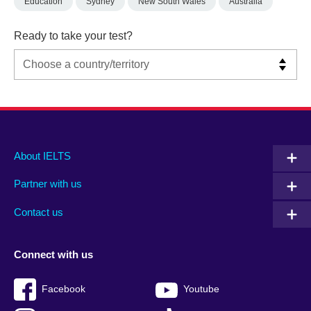
Education
Sydney
New South Wales
Australia
Ready to take your test?
Main
Social
Auxiliary
About IELTS
menu
media
menu
Partner with us
footer
menu
2
Contact us
Connect with us
Facebook
Youtube