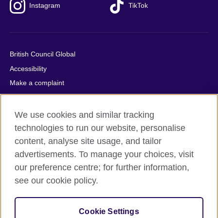
Instagram
TikTok
British Council Global
Accessibility
Make a complaint
Privacy
Cookies
We use cookies and similar tracking
Terms of use
technologies to run our website, personalise
content, analyse site usage, and tailor
Press office
advertisements. To manage your choices, visit
Sitemap
our preference centre; for further information,
see our cookie policy.
© 2026 British Council
The United Kingdom's international organisation for cultural
relations and educational opportunities. A registered charity:
Cookie Settings
209131 (England and Wales) SC037733 (Scotland).