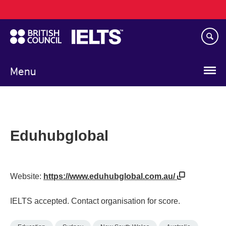
Main
Skip
navigation
to
main
content
Menu
Eduhubglobal
Website:
https://www.eduhubglobal.com.au/
IELTS accepted. Contact organisation for score.