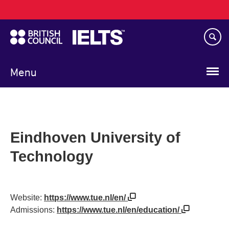
Main
Skip
navigation
to
main
content
Menu
Eindhoven University of
Technology
Website:
https://www.tue.nl/en/
Admissions:
https://www.tue.nl/en/education/