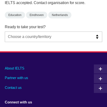
IELTS accepted. Contact organisation for score.
Education
Eindhoven
Netherlands
Ready to take your test?
Main
Social
Auxiliary
About IELTS
menu
media
menu
Partner with us
footer
menu
2
Contact us
Connect with us