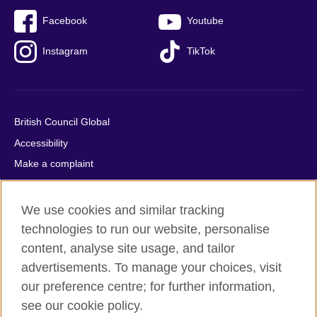
Facebook
Youtube
Instagram
TikTok
British Council Global
Accessibility
Make a complaint
Privacy
Cookies
We use cookies and similar tracking
Terms of use
technologies to run our website, personalise
content, analyse site usage, and tailor
Press office
advertisements. To manage your choices, visit
Sitemap
our preference centre; for further information,
see our cookie policy.
© 2026 British Council