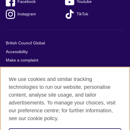
Facebook
Youtube
Instagram
TikTok
British Council Global
Accessibility
Make a complaint
Privacy
Cookies
We use cookies and similar tracking
Terms of use
technologies to run our website, personalise
content, analyse site usage, and tailor
Press office
advertisements. To manage your choices, visit
Sitemap
our preference centre; for further information,
see our cookie policy.
© 2026 British Council
The United Kingdom's international organisation for cultural