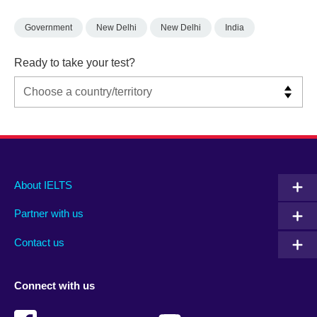
Government
New Delhi
New Delhi
India
Ready to take your test?
Main
Social
Auxiliary
About IELTS
menu
media
menu
Partner with us
footer
menu
2
Contact us
Connect with us