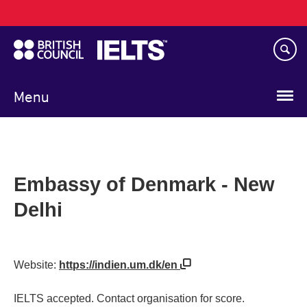
Main
Skip
navigation
to
main
content
Menu
Embassy of Denmark - New
Delhi
Website:
https://indien.um.dk/en
IELTS accepted. Contact organisation for score.