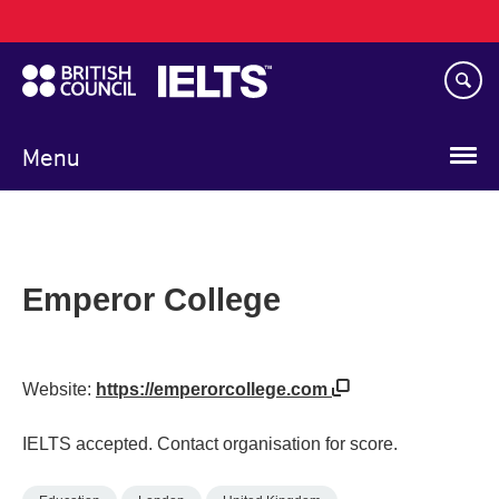
Main
Skip
navigation
to
main
content
Menu
Emperor College
Website:
https://emperorcollege.com
IELTS accepted. Contact organisation for score.