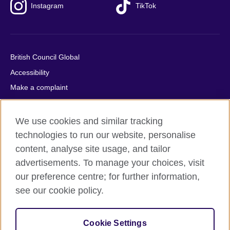
Instagram
TikTok
British Council Global
Accessibility
Make a complaint
Privacy
Cookies
We use cookies and similar tracking
Terms of use
technologies to run our website, personalise
content, analyse site usage, and tailor
Press office
advertisements. To manage your choices, visit
Sitemap
our preference centre; for further information,
see our cookie policy.
© 2026 British Council
The United Kingdom's international organisation for cultural
relations and educational opportunities. A registered charity:
Cookie Settings
209131 (England and Wales) SC037733 (Scotland).