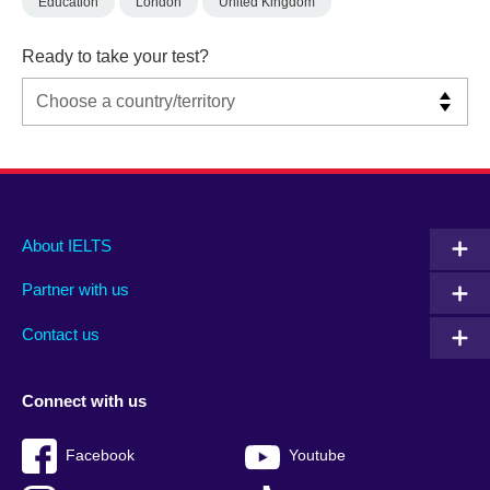
Education
London
United Kingdom
Ready to take your test?
Main
Social
Auxiliary
About IELTS
menu
media
menu
Partner with us
footer
menu
2
Contact us
Connect with us
Facebook
Youtube