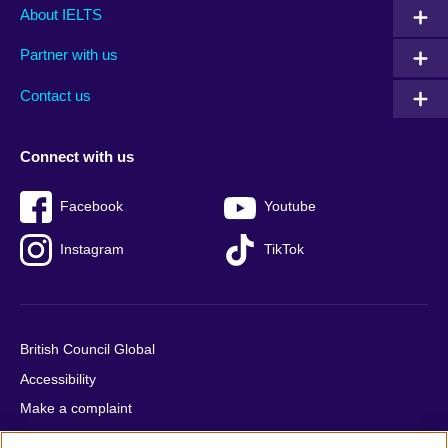
Main
Social
Auxiliary
About IELTS
menu
media
menu
Partner with us
footer
menu
2
Contact us
Connect with us
Facebook
Youtube
Instagram
TikTok
British Council Global
Accessibility
Make a complaint
Privacy