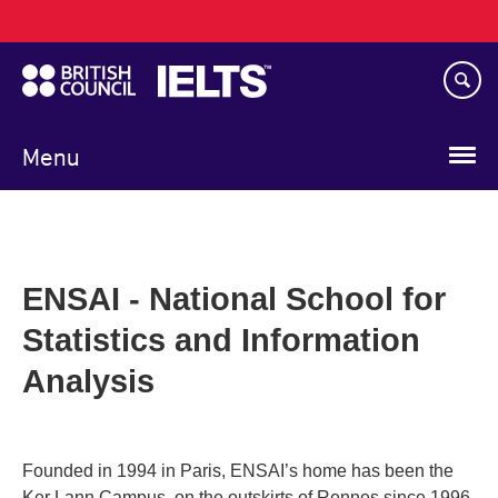
Main
Skip
navigation
to
main
content
Menu
ENSAI - National School for
Statistics and Information
Analysis
Founded in 1994 in Paris, ENSAI’s home has been the
Ker Lann Campus, on the outskirts of Rennes since 1996.