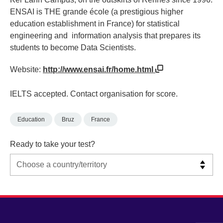
ENSAI is THE grande école (a prestigious higher
education establishment in France) for statistical
engineering and information analysis that prepares its
students to become Data Scientists.
Website:
http://www.ensai.fr/home.html
IELTS accepted. Contact organisation for score.
Education
Bruz
France
Ready to take your test?