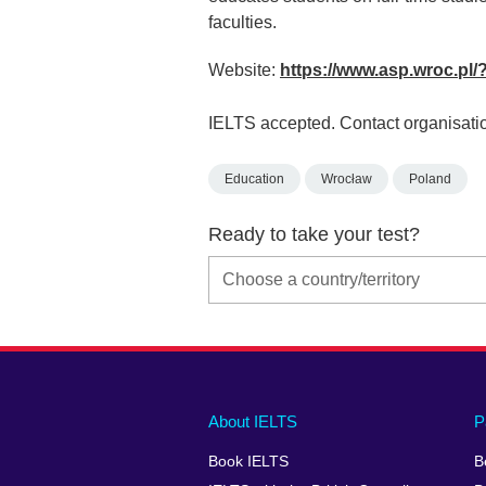
faculties.
Website:
https://www.asp.wroc.pl
IELTS accepted. Contact organisatio
Education
Wrocław
Poland
Ready to take your test?
Main
Social
Auxiliary
About IELTS
P
menu
media
menu
Book IELTS
B
footer
menu
2