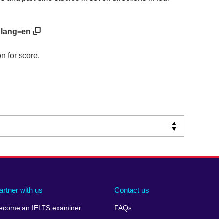
/?lang=en
n for score.
artner with us
Contact us
ecome an IELTS examiner
FAQs