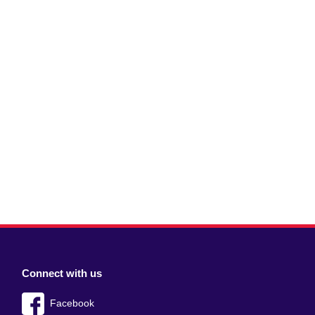
Connect with us
Facebook