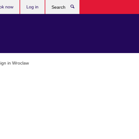
ok now
Log in
Search
ign in Wroclaw