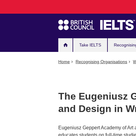
Main
Skip
to
navigation
main
content
Take IELTS
Recognisin
Home
Recognising Organisations
W
The Eugeniusz G
and Design in W
Eugeniusz Geppert Academy of Art an
educates students on full-time studie