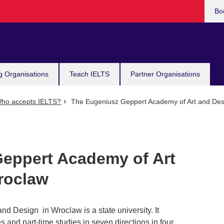
Bo
g Organisations
Teach IELTS
Partner Organisations
ho accepts IELTS?
The Eugeniusz Geppert Academy of Art and Des
eppert Academy of Art
roclaw
d Design in Wroclaw is a state university. It
s and part-time studies in seven directions in four