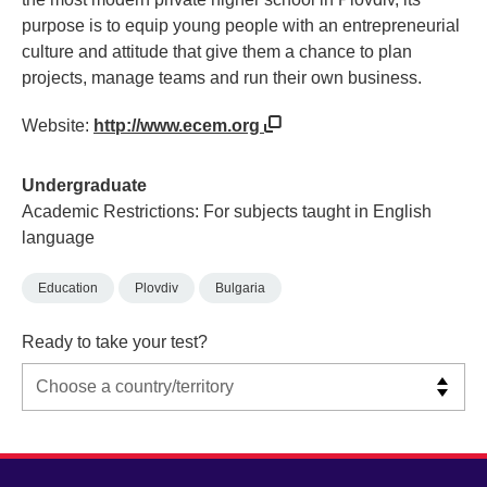
purpose is to equip young people with an entrepreneurial
culture and attitude that give them a chance to plan
projects, manage teams and run their own business.
Website:
http://www.ecem.org
Undergraduate
Academic Restrictions: For subjects taught in English
language
Education
Plovdiv
Bulgaria
Ready to take your test?