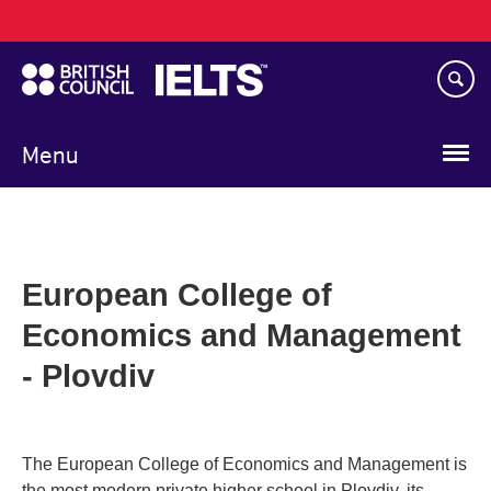
Main
Skip
navigation
to
main
content
Menu
European College of
Economics and Management
- Plovdiv
The European College of Economics and Management is
the most modern private higher school in Plovdiv, its