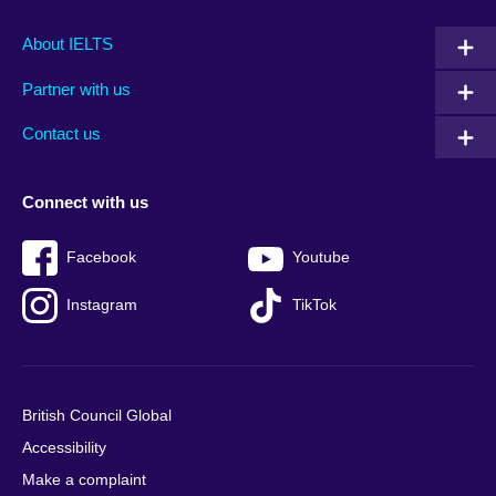
Main
Social
Auxiliary
About IELTS
menu
media
menu
Partner with us
footer
menu
2
Contact us
Connect with us
Facebook
Youtube
Instagram
TikTok
British Council Global
Accessibility
Make a complaint