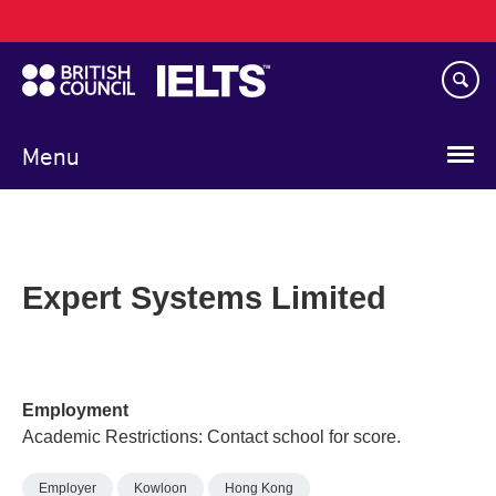
Main
Skip
navigation
to
main
content
Menu
Expert Systems Limited
Employment
Academic Restrictions: Contact school for score.
Employer
Kowloon
Hong Kong