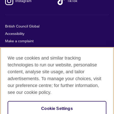
Instagram
TikTok
British Council Global
Accessibility
Make a complaint
Privacy
Cookies
We use cookies and similar tracking
Terms of use
technologies to run our website, personalise
Press office
content, analyse site usage, and tailor
advertisements. To manage your choices, visit
Sitemap
our preference centre; for further information,
see our cookie policy.
© 2026 British Council
The United Kingdom's international organisation for cultural
relations and educational opportunities. A registered charity:
Cookie Settings
209131 (England and Wales) SC037733 (Scotland).
IELTS, IELTS logos, 雅思 and آيلتس are registered trade marks