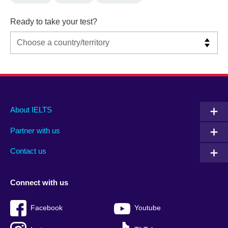
Ready to take your test?
Main
Social
Auxiliary
About IELTS
menu
media
menu
Partner with us
footer
menu
2
Contact us
Connect with us
Facebook
Youtube