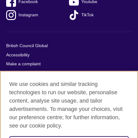
Facebook
Youtube
Instagram
TikTok
British Council Global
Accessibility
Make a complaint
Privacy
Cookies
We use cookies and similar tracking
Terms of use
technologies to run our website, personalise
content, analyse site usage, and tailor
Press office
advertisements. To manage your choices, visit
Sitemap
our preference centre; for further information,
see our cookie policy.
© 2026 British Council
The United Kingdom's international organisation for cultural