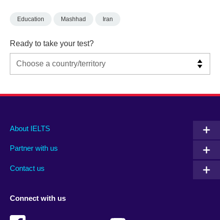
Education
Mashhad
Iran
Ready to take your test?
Main
Social
Auxiliary
About IELTS
menu
media
menu
Partner with us
footer
menu
2
Contact us
Connect with us