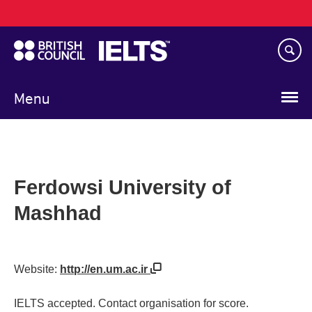
Main
Skip
navigation
to
main
content
Menu
Ferdowsi University of
Mashhad
Website:
http://en.um.ac.ir
IELTS accepted. Contact organisation for score.