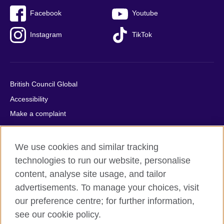
Facebook
Youtube
Instagram
TikTok
British Council Global
Accessibility
Make a complaint
Privacy
Cookies
We use cookies and similar tracking
Terms of use
technologies to run our website, personalise
Press office
content, analyse site usage, and tailor
advertisements. To manage your choices, visit
Sitemap
our preference centre; for further information,
see our cookie policy.
© 2026 British Council