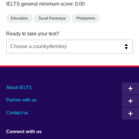
IELTS general minimum score: 0.00
Education
Sucat Paranque
Philippines
Ready to take your test?
Main
Social
Auxiliary
About IELTS
menu
media
menu
Partner with us
footer
menu
2
Contact us
Connect with us