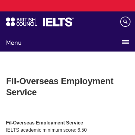
Main
Skip
navigation
to
main
content
Menu
Fil-Overseas Employment
Service
Fil-Overseas Employment Service
IELTS academic minimum score: 6.50