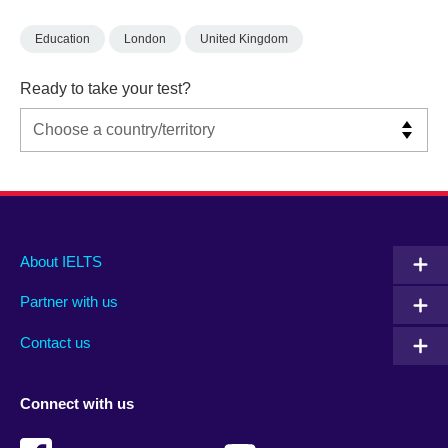
Education
London
United Kingdom
Ready to take your test?
Main
Social
Auxiliary
About IELTS
menu
media
menu
Partner with us
footer
menu
2
Contact us
Connect with us