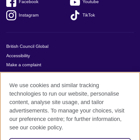
Facebook
Youtube
Instagram
TikTok
British Council Global
Accessibility
Make a complaint
Privacy
Cookies
We use cookies and similar tracking
Terms of use
technologies to run our website, personalise
content, analyse site usage, and tailor
Press office
advertisements. To manage your choices, visit
Sitemap
our preference centre; for further information,
see our cookie policy.
© 2026 British Council
The United Kingdom's international organisation for cultural