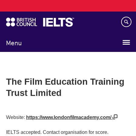
Main
Skip
navigation
to
main
content
Menu
The Film Education Training
Trust Limited
Website:
https://www.londonfilmacademy.com/
IELTS accepted. Contact organisation for score.