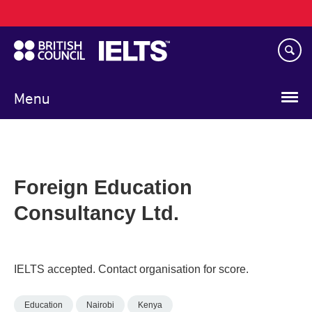
Main
Skip
navigation
to
main
content
Menu
Foreign Education
Consultancy Ltd.
IELTS accepted. Contact organisation for score.
Education
Nairobi
Kenya