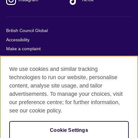
British Council Global
Accessibility
Make a complaint
Privacy
Cookies
We use cookies and similar tracking
Terms of use
technologies to run our website, personalise
content, analyse site usage, and tailor
Press office
advertisements. To manage your choices, visit
Sitemap
our preference centre; for further information,
see our cookie policy.
© 2026 British Council
The United Kingdom's international organisation for cultural
relations and educational opportunities. A registered charity:
Cookie Settings
209131 (England and Wales) SC037733 (Scotland).
IELTS, IELTS logos, 雅思 and آيلتس are registered trade marks