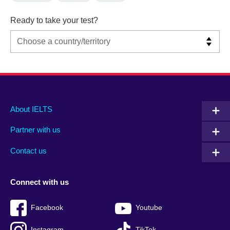
Ready to take your test?
Main
Social
Auxiliary
About IELTS
menu
media
menu
Partner with us
footer
menu
2
Contact us
Connect with us
Facebook
Youtube
Instagram
TikTok