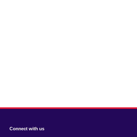
Connect with us