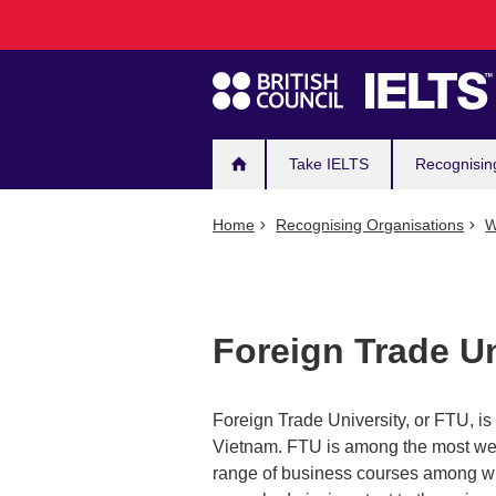
Main
Skip
to
navigation
main
content
Take IELTS
Recognisin
Home
Recognising Organisations
W
Foreign Trade Un
Foreign Trade University, or FTU, is 
Vietnam. FTU is among the most wel
range of business courses among w