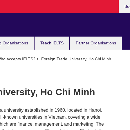
Bo
g Organisations
Teach IELTS
Partner Organisations
ho accepts IELTS?
Foreign Trade University, Ho Chi Minh
iversity, Ho Chi Minh
a university established in 1960, located in Hanoi,
l-known universities in Vietnam, covering a wide
hich are finance, management, and marketing. The