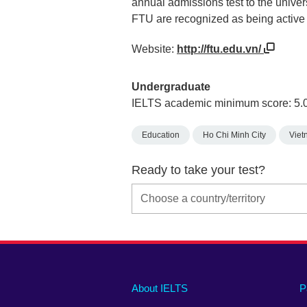
annual admissions test to the univer
FTU are recognized as being active 
Website:
http://ftu.edu.vn/
Undergraduate
IELTS academic minimum score: 5.
Education
Ho Chi Minh City
Viet
Ready to take your test?
Main
Social
Auxiliary
About IELTS
P
menu
media
menu