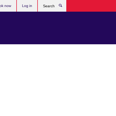
ok now
Log in
Search