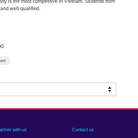
sity is the most competitive in Vietnam. Students from
and well-qualified.
00
nam
artner with us
Contact us