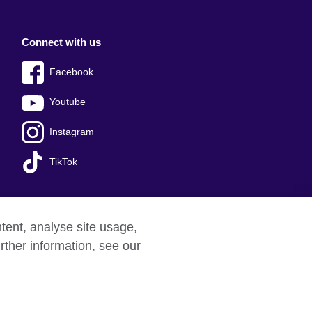
Connect with us
Facebook
Youtube
Instagram
TikTok
tent, analyse site usage,
Press office
Sitemap
rther information, see our
red charity: 209131 (England and Wales)
nforced by the IELTS Partners.