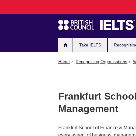
Main
Skip
to
navigation
main
content
Take IELTS
Recognisin
Home
Recognising Organisations
W
Frankfurt Schoo
Management
Frankfurt School of Finance & Mana
every aspect of business, managemen