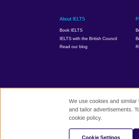
Main
Social
Auxiliary
About IELTS
P
menu
media
menu
Book IELTS
B
footer
menu
2
IELTS with the British Council
B
Read our blog
R
We use cookies and similar t
British Council Global
Accessibility
and tailor advertisements. T
cookie policy.
© 2026 British Council
The United Kingdom's international organ
SC037733 (Scotland).
Cookie Settings
IELTS,