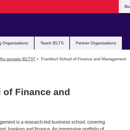
Bo
g Organisations
Teach IELTS
Partner Organisations
ho accepts IELTS?
Frankfurt School of Finance and Management
l of Finance and
gement is a research-led business school, covering
t, banking and finance. An impressive portfolio of