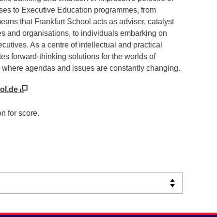
rses to Executive Education programmes, from
eans that Frankfurt School acts as adviser, catalyst
s and organisations, to individuals embarking on
utives. As a centre of intellectual and practical
tes forward-thinking solutions for the worlds of
 where agendas and issues are constantly changing.
ool.de
n for score.