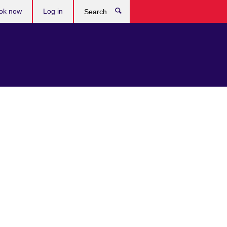
ok now
Log in
Search