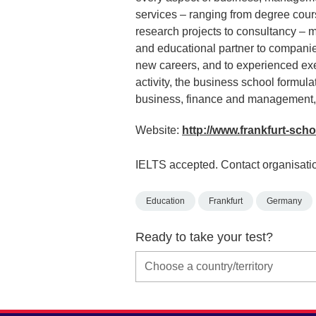
services – ranging from degree cou
research projects to consultancy – m
and educational partner to companie
new careers, and to experienced exec
activity, the business school formula
business, finance and management,
Website:
http://www.frankfurt-sch
IELTS accepted. Contact organisatio
Education
Frankfurt
Germany
Ready to take your test?