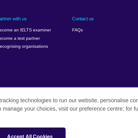
artner with us
Contact us
ecome an IELTS examiner
FAQs
ecome a test partner
ecognising organisations
racking technologies to run our website, personalise con
Make a complaint
Privacy
Cookies
Terms of use
o manage your choices, visit our preference centre; for fu
isation for cultural relations and educational opportunities. A registe
Accept All Cookies
 IELTS logos, 雅思 and آيلتس are registered trade marks and protected by trade mark laws and e