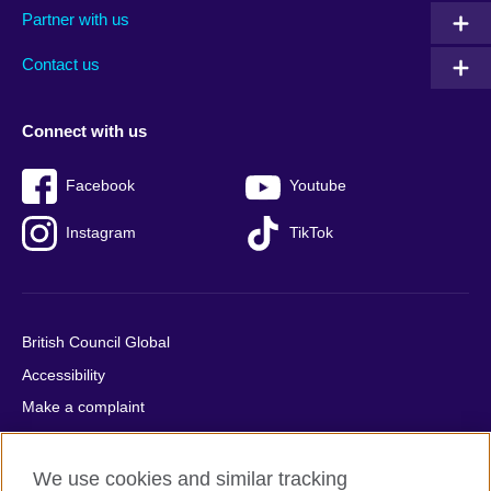
Partner with us
footer
menu
2
Contact us
Connect with us
Facebook
Youtube
Instagram
TikTok
British Council Global
Accessibility
Make a complaint
Privacy
Cookies
We use cookies and similar tracking