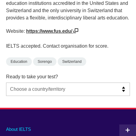
education institutions accredited in the United States and
Switzerland and the only university in Switzerland that
provides a flexible, interdisciplinary liberal arts education.
Website:
https://www.fus.edu/
IELTS accepted. Contact organisation for score.
Education
Sorengo
Switzerland
Ready to take your test?
Main
Social
Auxiliary
About IELTS
menu
media
menu