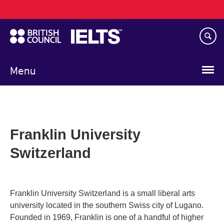
Main
Skip
navigation
to
main
content
Menu
Franklin University
Switzerland
Franklin University Switzerland is a small liberal arts
university located in the southern Swiss city of Lugano.
Founded in 1969, Franklin is one of a handful of higher