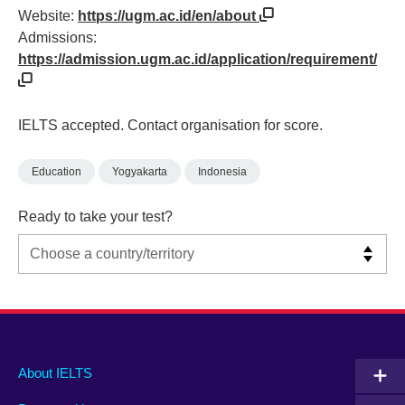
Website:
https://ugm.ac.id/en/about
Admissions:
https://admission.ugm.ac.id/application/requirement/
IELTS accepted. Contact organisation for score.
Education
Yogyakarta
Indonesia
Ready to take your test?
Main
Social
Auxiliary
About IELTS
menu
media
menu