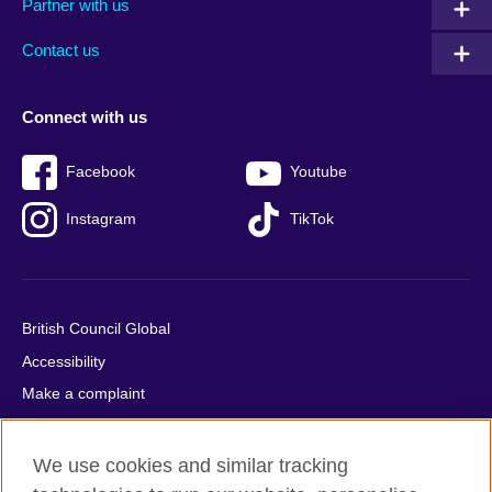
Partner with us
footer
menu
2
Contact us
Connect with us
Facebook
Youtube
Instagram
TikTok
British Council Global
Accessibility
Make a complaint
Privacy
Cookies
We use cookies and similar tracking
Terms of use