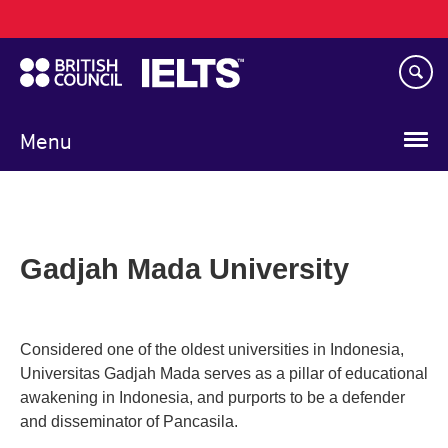
Main
Skip
navigation
to
main
content
Menu
Gadjah Mada University
Considered one of the oldest universities in Indonesia,
Universitas Gadjah Mada serves as a pillar of educational
awakening in Indonesia, and purports to be a defender
and disseminator of Pancasila.