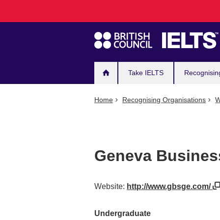
Main
Skip
to
navigation
main
content
Take IELTS
Recognisin
Home
Recognising Organisations
W
Geneva Busines
Website:
http://www.gbsge.com/
Undergraduate