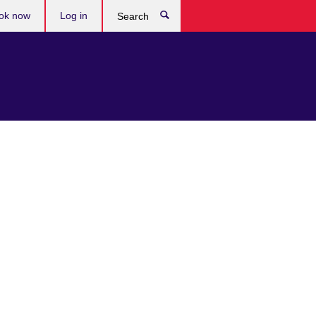
ok now
Log in
Search