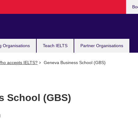
Bo
g Organisations
Teach IELTS
Partner Organisations
ho accepts IELTS?
Geneva Business School (GBS)
s School (GBS)