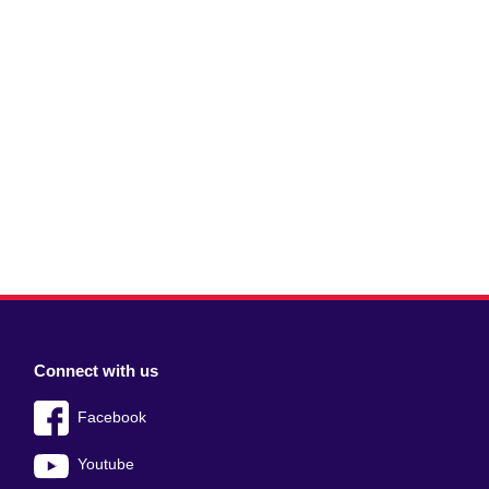
Connect with us
Facebook
Youtube