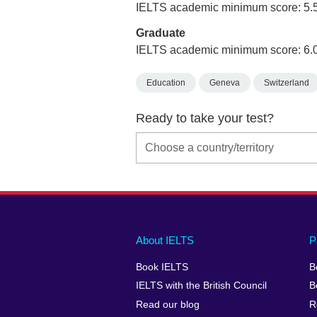
IELTS academic minimum score: 5.
Graduate
IELTS academic minimum score: 6.
Education
Geneva
Switzerland
Ready to take your test?
Main
Social
Auxiliary
About IELTS
P
menu
media
menu
Book IELTS
B
footer
menu
2
IELTS with the British Council
B
Read our blog
R