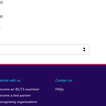
50
00
artner with us
Contact us
ecome an IELTS examiner
FAQs
ecome a test partner
ecognising organisations