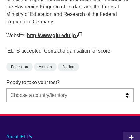
the Hashemite Kingdom of Jordan, and the Federal
Ministry of Education and Research of the Federal
Republic of Germany.
Website:
http://www.gju.edu.jo
IELTS accepted. Contact organisation for score.
Education
Amman
Jordan
Ready to take your test?
Main
Social
Auxiliary
About IELTS