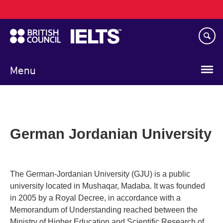
Main
Skip
navigation
to
main
content
Menu
German Jordanian University
The German-Jordanian University (GJU) is a public
university located in Mushaqar, Madaba. It was founded
in 2005 by a Royal Decree, in accordance with a
Memorandum of Understanding reached between the
Ministry of Higher Education and Scientific Research of