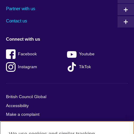
menu
media
menu
Partner with us
footer
menu
2
Contact us
Connect with us
Facebook
Youtube
Instagram
TikTok
British Council Global
Accessibility
Make a complaint
Privacy
Cookies