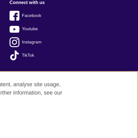
Connect with us
Facebook
Youtube
Instagram
TikTok
tent, analyse site usage,
Press office
Sitemap
rther information, see our
red charity: 209131 (England and Wales)
nforced by the IELTS Partners.