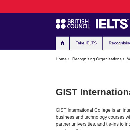
Main
Skip
to
navigation
main
content
Take IELTS
Recognisin
Home
Recognising Organisations
W
GIST Internation
GIST International College is an int
business and technology courses wit
partner universities, and tie-ins to 