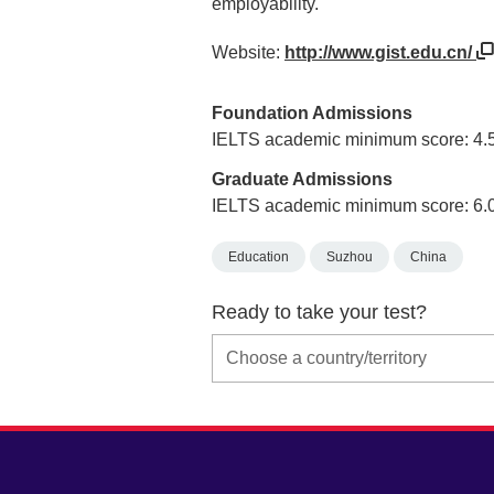
employability.
Website:
http://www.gist.edu.cn/
Foundation Admissions
IELTS academic minimum score: 4.
Graduate Admissions
IELTS academic minimum score: 6.
Education
Suzhou
China
Ready to take your test?