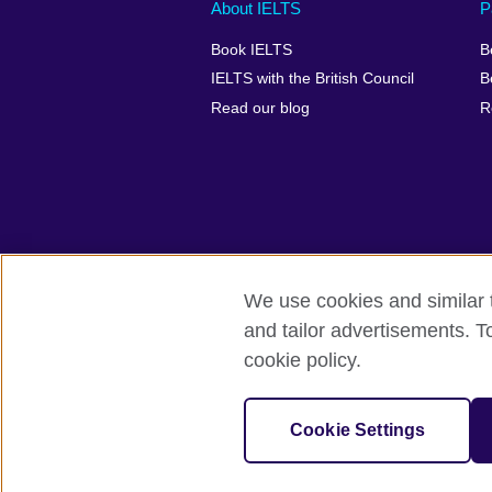
Main
Social
Auxiliary
About IELTS
P
menu
media
menu
Book IELTS
B
footer
menu
2
IELTS with the British Council
B
Read our blog
R
We use cookies and similar t
British Council Global
Accessibility
and tailor advertisements. T
cookie policy.
© 2026 British Council
The United Kingdom's international organ
SC037733 (Scotland).
Cookie Settings
IELTS,