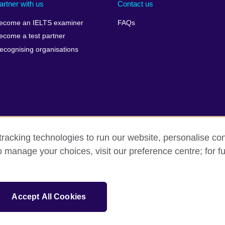
artner with us
Contact us
ecome an IELTS examiner
FAQs
ecome a test partner
ecognising organisations
racking technologies to run our website, personalise con
Make a complaint
Privacy
Cookies
Terms of use
o manage your choices, visit our preference centre; for fu
isation for cultural relations and educational opportunities. A registe
Accept All Cookies
 IELTS logos, 雅思 and آيلتس are registered trade marks and protected by trade mark laws and e