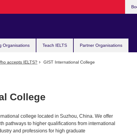
Bo
g Organisations
Teach IELTS
Partner Organisations
ho accepts IELTS?
GIST International College
al College
ernational college located in Suzhou, China. We offer
h pathways to higher qualifications from international
industry and professions for high graduate