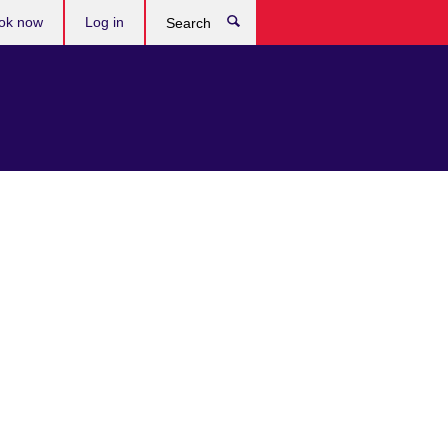
ok now
Log in
Search