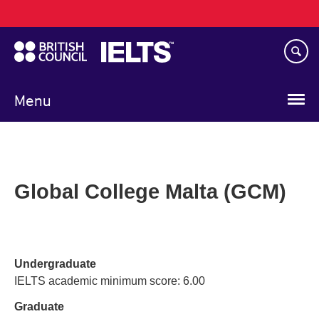
Main
Skip
navigation
to
main
content
Menu
Global College Malta (GCM)
Undergraduate
IELTS academic minimum score: 6.00
Graduate