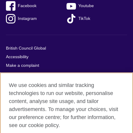
Facebook
Youtube
Instagram
TikTok
British Council Global
Accessibility
Make a complaint
Privacy
Cookies
We use cookies and similar tracking
Terms of use
technologies to run our website, personalise
Press office
content, analyse site usage, and tailor
advertisements. To manage your choices, visit
Sitemap
our preference centre; for further information,
see our cookie policy.
© 2026 British Council
The United Kingdom's international organisation for cultural