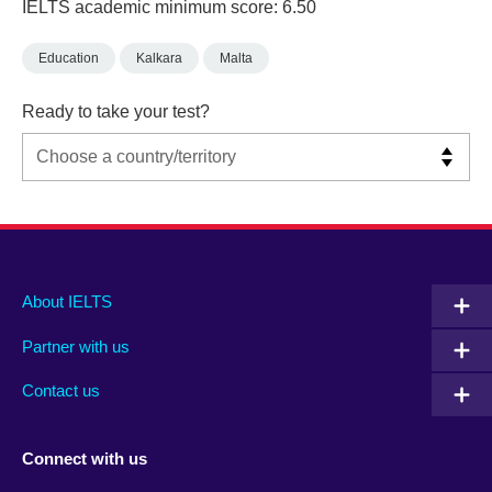
IELTS academic minimum score: 6.50
Education
Kalkara
Malta
Ready to take your test?
Main
Social
Auxiliary
About IELTS
menu
media
menu
Partner with us
footer
menu
2
Contact us
Connect with us