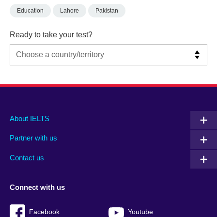
Education
Lahore
Pakistan
Ready to take your test?
Main
Social
Auxiliary
About IELTS
menu
media
menu
Partner with us
footer
menu
2
Contact us
Connect with us
Facebook
Youtube