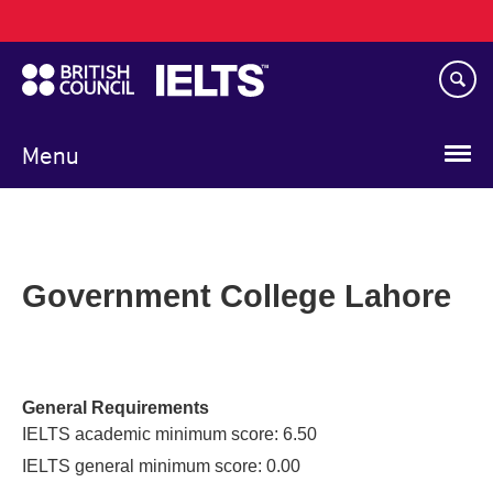
Main
Skip
navigation
to
main
content
Menu
Government College Lahore
General Requirements
IELTS academic minimum score: 6.50
IELTS general minimum score: 0.00