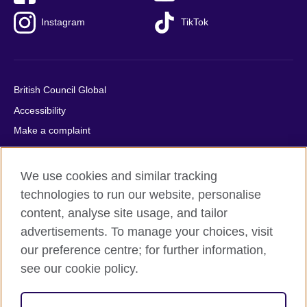
Instagram
TikTok
British Council Global
Accessibility
Make a complaint
Privacy
Cookies
We use cookies and similar tracking
Terms of use
technologies to run our website, personalise
Press office
content, analyse site usage, and tailor
advertisements. To manage your choices, visit
Sitemap
our preference centre; for further information,
see our cookie policy.
© 2026 British Council
The United Kingdom's international organisation for cultural
relations and educational opportunities. A registered charity: